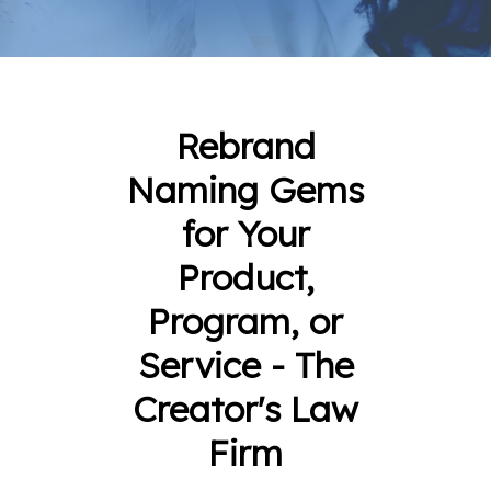
Rebrand
Naming Gems
for Your
Product,
Program, or
Service - The
Creator's Law
Firm