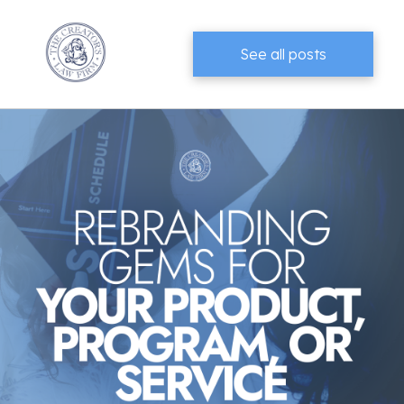
See all posts