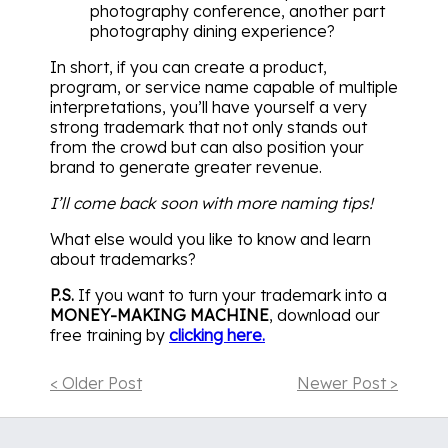
photography conference, another part
photography dining experience?
In short, if you can create a product,
program, or service name capable of multiple
interpretations, you’ll have yourself a very
strong trademark that not only stands out
from the crowd but can also position your
brand to generate greater revenue.
I’ll come back soon with more naming tips!
What else would you like to know and learn
about trademarks?
P.S.
If you want to turn your trademark into a
MONEY-MAKING MACHINE
, download our
free training by
clicking here.
< Older Post
Newer Post >