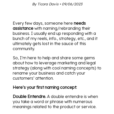
By Ticora Davis • 09/06/2023
Every few days, someone here
needs
assistance
with naming/rebranding their
business. I usually end up responding with a
bunch of my reels, info., strategy, etc., and it
ultimately gets lost in the sauce of this
community.
So, I’m here to help and share some gems
about how to leverage marketing and legal
strategy (along with cool naming concepts) to
rename your business and catch your
customers’ attention.
Here’s your first naming concept:
Double Entendre.
A double entendre is when
you take a word or phrase with numerous
meanings related to the product or service.