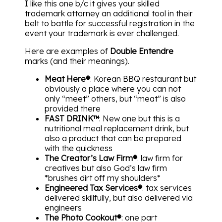
I like this one b/c it gives your skilled
trademark attorney an additional tool in their
belt to battle for successful registration in the
event your trademark is ever challenged.
Here are examples of
Double Entendre
marks (and their meanings).
Meat Here®
: Korean BBQ restaurant but
obviously a place where you can not
only “meet” others, but “meat” is also
provided there
FAST DRINK™
: New one but this is a
nutritional meal replacement drink, but
also a product that can be prepared
with the quickness
The Creator’s Law Firm®
: law firm for
creatives but also God’s law firm
*brushes dirt off my shoulders*
Engineered Tax Services®
: tax services
delivered skillfully, but also delivered via
engineers
The Photo Cookout®
: one part