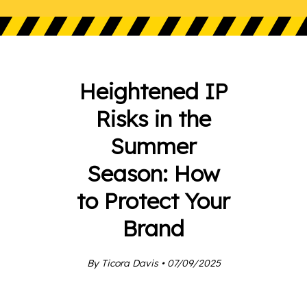
Heightened IP
Risks in the
Summer
Season: How
to Protect Your
Brand
By Ticora Davis • 07/09/2025