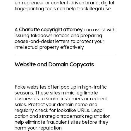
entrepreneur or content-driven brand, digital
fingerprinting tools can help track illegal use.
A
Charlotte copyright attorney
can assist with
issuing takedown notices and preparing
cease-and-desist letters to protect your
intellectual property effectively.
Website and Domain Copycats
Fake websites often pop up in high-traffic
seasons. These sites mimic legitimate
businesses to scam customers or redirect
sales. Protect your domain name and
regularly check for lookalike URLs. Legal
action and strategic trademark registration
help eliminate fraudulent sites before they
harm your reputation.