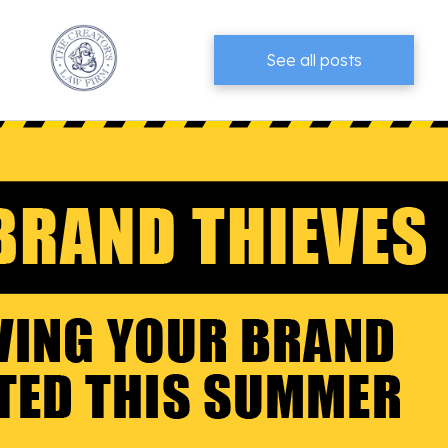
See all posts