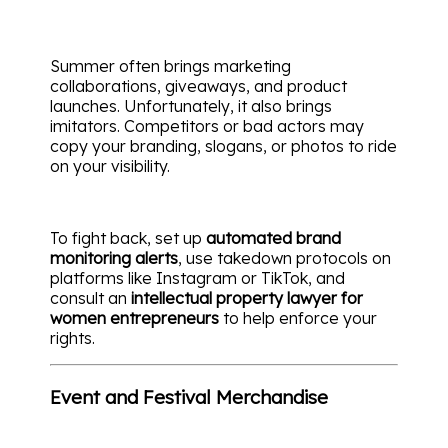
Summer often brings marketing
collaborations, giveaways, and product
launches. Unfortunately, it also brings
imitators. Competitors or bad actors may
copy your branding, slogans, or photos to ride
on your visibility.
To fight back, set up
automated brand
monitoring alerts
, use takedown protocols on
platforms like Instagram or TikTok, and
consult an
intellectual property lawyer for
women entrepreneurs
to help enforce your
rights.
Event and Festival Merchandise