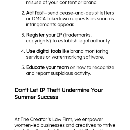
misuse of your content or brand.
Act fast
—send cease-and-desist letters
or DMCA takedown requests as soon as
infringements appear.
Register your IP
(trademarks,
copyrights) to establish legal authority.
Use digital tools
like brand monitoring
services or watermarking software.
Educate your team
on how to recognize
and report suspicious activity.
Don't Let IP Theft Undermine Your
Summer Success
At The Creator’s Law Firm, we empower
women-led businesses and creatives to thrive