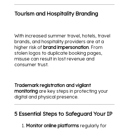
Tourism and Hospitality Branding
With increased summer travel, hotels, travel
brands, and hospitality providers are at a
higher risk of
brand impersonation
. From
stolen logos to duplicate booking pages,
misuse can result in lost revenue and
consumer trust.
Trademark registration and vigilant
monitoring
are key steps in protecting your
digital and physical presence.
5 Essential Steps to Safeguard Your IP
Monitor online platforms
regularly for