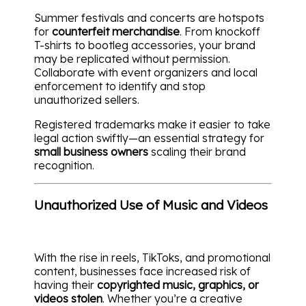
Summer festivals and concerts are hotspots
for
counterfeit merchandise
. From knockoff
T-shirts to bootleg accessories, your brand
may be replicated without permission.
Collaborate with event organizers and local
enforcement to identify and stop
unauthorized sellers.
Registered trademarks make it easier to take
legal action swiftly—an essential strategy for
small business owners
scaling their brand
recognition.
Unauthorized Use of Music and Videos
With the rise in reels, TikToks, and promotional
content, businesses face increased risk of
having their
copyrighted music, graphics, or
videos stolen
. Whether you’re a creative