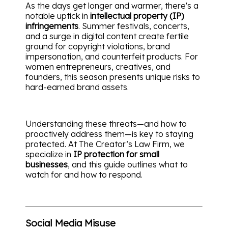
As the days get longer and warmer, there's a
notable uptick in
intellectual property (IP)
infringements
. Summer festivals, concerts,
and a surge in digital content create fertile
ground for copyright violations, brand
impersonation, and counterfeit products. For
women entrepreneurs, creatives, and
founders, this season presents unique risks to
hard-earned brand assets.
Understanding these threats—and how to
proactively address them—is key to staying
protected. At The Creator’s Law Firm, we
specialize in
IP protection for small
businesses
, and this guide outlines what to
watch for and how to respond.
Social Media Misuse