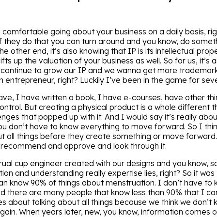
d comfortable going about your business on a daily basis, rig
 they do that you can turn around and you know, do something
 other end, it’s also knowing that IP is its intellectual prope
ifts up the valuation of your business as well. So for us, it’s
 continue to grow our IP and we wanna get more trademarks
entrepreneur, right? Luckily I’ve been in the game for sev
have, I have written a book, I have e-courses, have other th
ontrol. But creating a physical product is a whole different 
enges that popped up with it. And I would say it’s really about
 you don’t have to know everything to move forward. So I thi
t all things before they create something or move forward
s recommend and approve and look through it.
al cup engineer created with our designs and you know, so 
tion and understanding really expertise lies, right? So it was
can know 90% of things about menstruation. I don’t have to 
d there are many people that know less than 90% that I can
es about talking about all things because we think we don’t k
gain. When years later, new, you know, information comes o