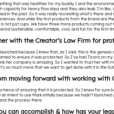
thing that was healthier for my buddy I and the environmen
 capacity for heavy flow days and they also leak. I’m like, o
tried in the past. So it was really recreating what’s there and
eriences. And while the first products from the brand are M
t is not just cups. We have three more products coming out t
period sustainable, comfortable, cool, and fun for the first ti
ner with the Creator’s Law Firm for pro
launched because I knew that, as I said, this is the genesis 
ted to ensure it was protected. So I’ve had Ticora on my
think her company is amazing. So I wanted to trust her with 
’s so much more that we want to get done with it in the fut
om moving forward with working with C
tance of ensuring that it is protected. So I knew for sure b
an intent to use Mark initially because we hadn’t launched 
 and the process there.
ou can accomplish & how has your lead