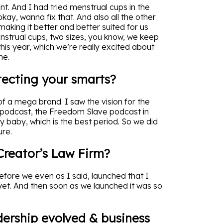
t. And I had tried menstrual cups in the
kay, wanna fix that. And also all the other
 making it better and better suited for us
enstrual cups, two sizes, you know, we keep
his year, which we’re really excited about
me.
tecting your smarts?
of a mega brand. I saw the vision for the
 podcast, the Freedom Slave podcast in
my baby, which is the best period. So we did
ure.
reator’s Law Firm?
efore we even as I said, launched that I
yet. And then soon as we launched it was so
ership evolved & business