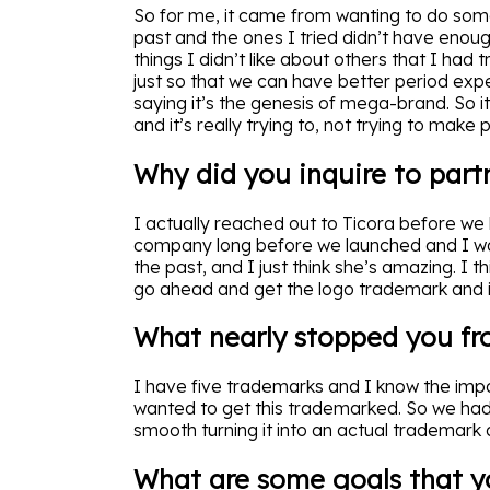
So for me, it came from wanting to do some
past and the ones I tried didn’t have enough
things I didn’t like about others that I had 
just so that we can have better period exp
saying it’s the genesis of mega-brand. So i
and it’s really trying to, not trying to make 
Why did you inquire to part
I actually reached out to Ticora before we 
company long before we launched and I wan
the past, and I just think she’s amazing. I 
go ahead and get the logo trademark and it
What nearly stopped you fr
I have five trademarks and I know the impor
wanted to get this trademarked. So we had 
smooth turning it into an actual trademark
What are some goals that y