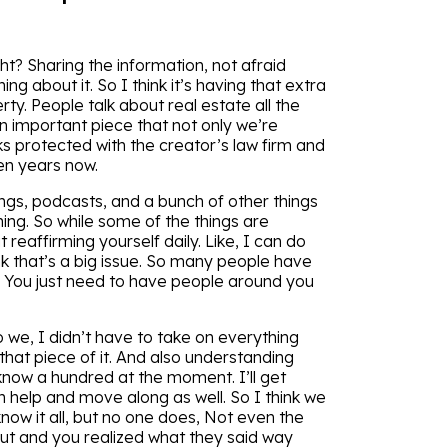
ht? Sharing the information, not afraid
 about it. So I think it’s having that extra
rty. People talk about real estate all the
 an important piece that not only we’re
 protected with the creator’s law firm and
en years now.
ings, podcasts, and a bunch of other things
thing. So while some of the things are
 reaffirming yourself daily. Like, I can do
nk that’s a big issue. So many people have
. You just need to have people around you
we, I didn’t have to take on everything
 that piece of it. And also understanding
know a hundred at the moment. I’ll get
 help and move along as well. So I think we
now it all, but no one does, Not even the
ut and you realized what they said way