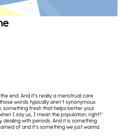
he
he end. And it’s really a menstrual care
of those words typically aren’t synonymous
w, something fresh that helps better your
 when I say us, I mean the population, right?
y dealing with periods. And it is something
ashamed of and it’s something we just wanna