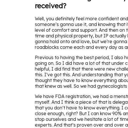
received?
Well, you definitely feel more confident an
someone’s gonna use it, and knowing that if
level of comfort and support. And then on the
time and physical property, but IP actually l
gonna hold onto and love, but we’re gonna
roadblocks come each and every day as an 
Previous to having the best period, I also 
going on. So I did have a lot of that under c
helpful, I did find that there were new chall
this. I’ve got this. And understanding that
thought they have to know everything abou
that knew as well. So we had gynecologist
We have FDA registration, we had a menstru
myself. And I think a piece of that is delega
that you don’t have to know everything. I 
close enough, right? But I can know 90% an
stop ourselves and we hesitate a lot of tim
experts. And that’s proven over and over a