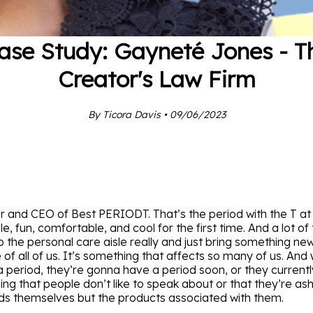
ase Study: Gayneté Jones - T
Creator's Law Firm
By Ticora Davis • 09/06/2023
and CEO of Best PERIODT. That’s the period with the T at t
e, fun, comfortable, and cool for the first time. And a lot 
up the personal care aisle really and just bring something ne
of all of us. It’s something that affects so many of us. And
a period, they’re gonna have a period soon, or they currentl
hing that people don’t like to speak about or that they’re 
ods themselves but the products associated with them.