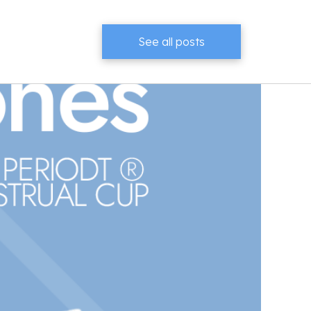
See all posts