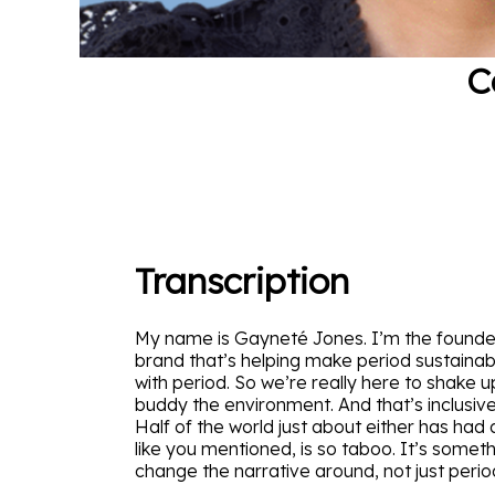
C
Transcription
My name is Gayneté Jones. I’m the founder 
brand that’s helping make period sustainabl
with period. So we’re really here to shake 
buddy the environment. And that’s inclusive 
Half of the world just about either has had 
like you mentioned, is so taboo. It’s somet
change the narrative around, not just peri